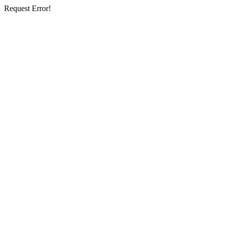
Request Error!