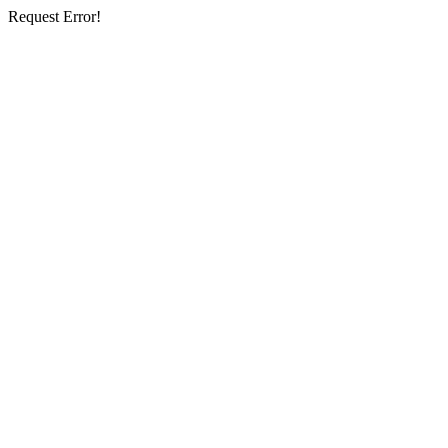
Request Error!