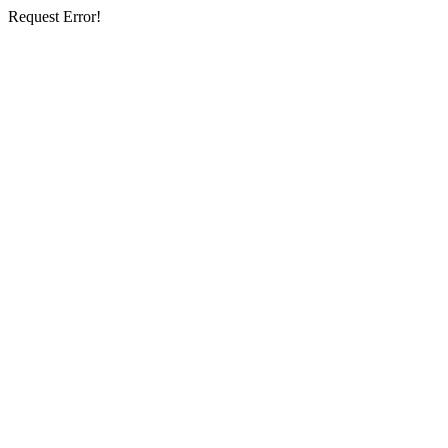
Request Error!