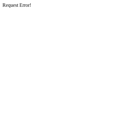
Request Error!