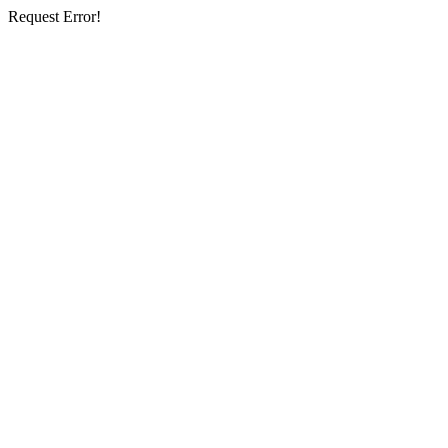
Request Error!