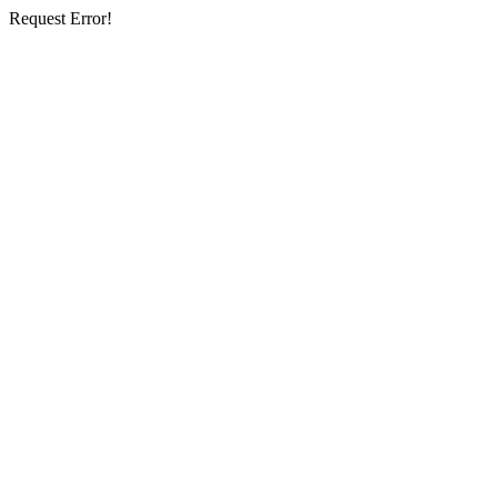
Request Error!