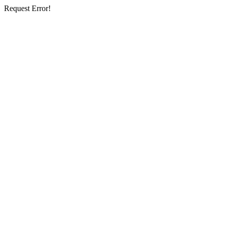
Request Error!