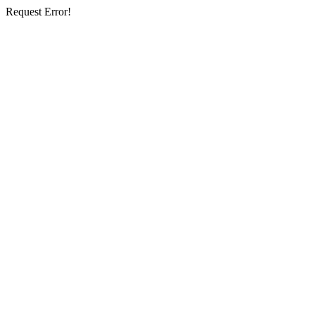
Request Error!