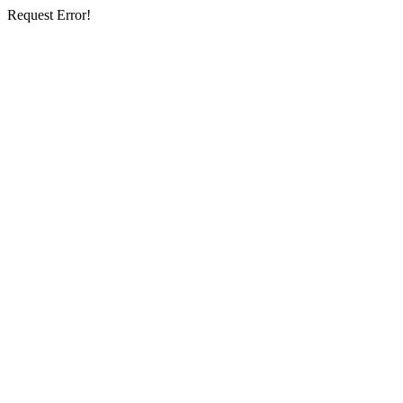
Request Error!