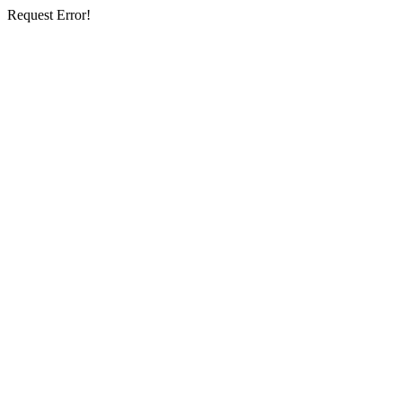
Request Error!