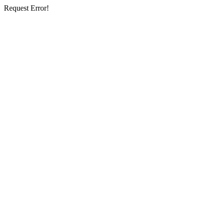
Request Error!