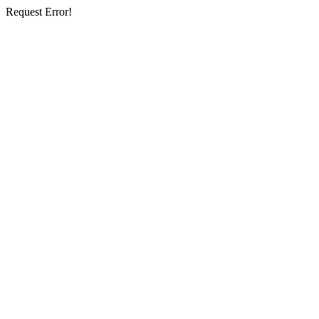
Request Error!