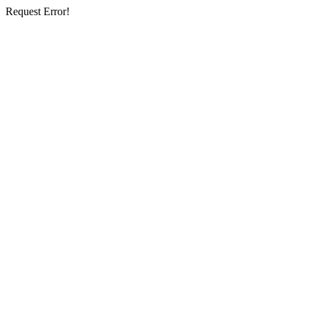
Request Error!